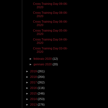
Cross Training Day 09-06-
2020
Cross Training Day 08-06-
2020
Cross Training Day 06-06-
2020
Cross Training Day 05-06-
2020
Cross Training Day 04-06-
2020
Cross Training Day 03-06-
2020
►
febbraio 2020
(12)
►
gennaio 2020
(20)
►
2019
(261)
►
2018
(264)
►
2017
(262)
►
2016
(116)
►
2015
(246)
►
2014
(253)
►
2013
(276)