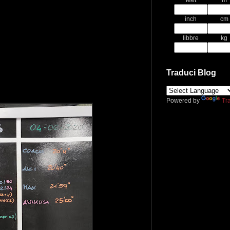
feet
m
inch
cm
libbre
kg
Traduci Blog
Powered by
Tr