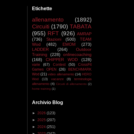
Etichette
allenamento
(1892)
Circuiti
(1790)
TABATA
(955)
RFT
(926)
AMRAP
(736)
Stazioni
(500)
TEAM
Wod
(482)
EMOM
(273)
LADDER
(264)
Outdoor
Training
(228)
onlinecoaching
(168)
CHIPPER WOD
(128)
varie
(67)
Contest
(50)
CrossFit
Games OPEN
(26)
BENCHMARK
Wod
(21)
video allenamento
(14)
HERO
Wod
(13)
vacanze
(8)
terminologia
allenamento
(4)
Circuiti di allenamento
(2)
home training
(1)
Archivio Blog
►
2026
(123)
►
2025
(207)
►
2024
(251)
►
2023
(247)