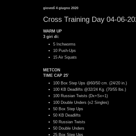
giovedì 4 giugno 2020
Cross Training Day 04-06-2
WARM UP
3 giri di:
5 Inchworms
10 Push-Ups
15 Air Squats
METCON
TIME CAP 25'
100 Box Step Ups @60/50 cm. (24/20 in.)
100 KB Deadlifts @32/24 Kg. (70/55 lbs.)
100 Russian Twists (Dx+Sx=1)
100 Double Unders (x2 Singles)
50 Box Step Ups
50 KB Deadlifts
50 Russian Twists
50 Double Unders
25 Box Step Ups