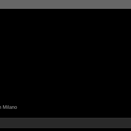
in Milano