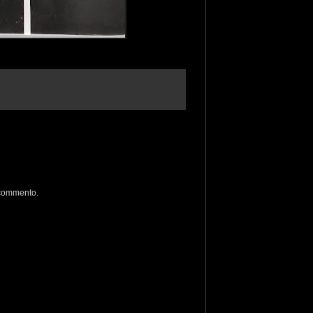
 commento.