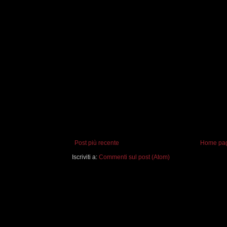
Post più recente
Home pa
Iscriviti a:
Commenti sul post (Atom)