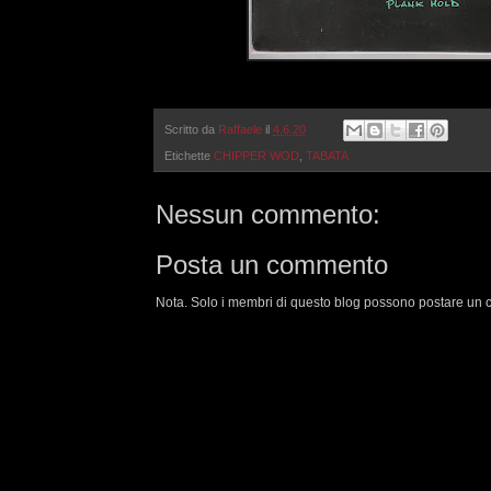
Scritto da
Raffaele
il
4.6.20
Etichette
CHIPPER WOD
,
TABATA
Nessun commento:
Posta un commento
Nota. Solo i membri di questo blog possono postare un