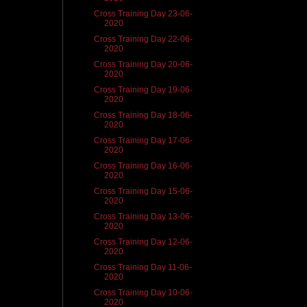
Cross Training Day 23-06-
2020
Cross Training Day 22-06-
2020
Cross Training Day 20-06-
2020
Cross Training Day 19-06-
2020
Cross Training Day 18-06-
2020
Cross Training Day 17-06-
2020
Cross Training Day 16-06-
2020
Cross Training Day 15-06-
2020
Cross Training Day 13-06-
2020
Cross Training Day 12-06-
2020
Cross Training Day 11-06-
2020
Cross Training Day 10-06-
2020