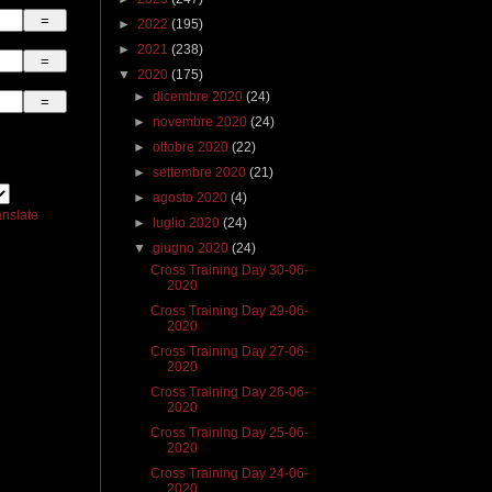
►
2022
(195)
►
2021
(238)
▼
2020
(175)
►
dicembre 2020
(24)
►
novembre 2020
(24)
►
ottobre 2020
(22)
►
settembre 2020
(21)
►
agosto 2020
(4)
anslate
►
luglio 2020
(24)
▼
giugno 2020
(24)
Cross Training Day 30-06-
2020
Cross Training Day 29-06-
2020
Cross Training Day 27-06-
2020
Cross Training Day 26-06-
2020
Cross Training Day 25-06-
2020
Cross Training Day 24-06-
2020