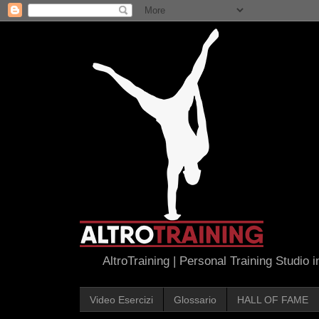
AltroTraining | Personal Training Studio 
Video Esercizi
Glossario
HALL OF FAME