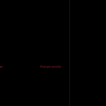
ge
Post più vecchio