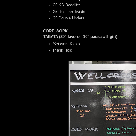
25 KB Deadlifts
25 Russian Twists
25 Double Unders
CORE WORK
TABATA (20" lavoro - 10" pausa x 8 giri)
Scissors Kicks
Plank Hold