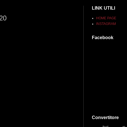
LINK UTILI
020
HOME PAGE
INSTAGRAM
Facebook
Convertitore